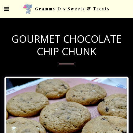
Grammy D's Sweets & Treats
GOURMET CHOCOLATE
CHIP CHUNK