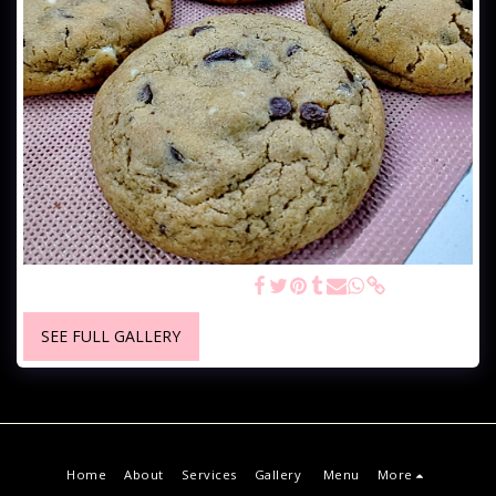
Gourmet Chocolate Chip Chunk
SEE FULL GALLERY
Home
About
Services
Gallery
Menu
More