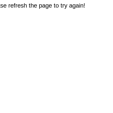
e refresh the page to try again!