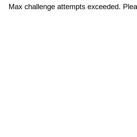
Max challenge attempts exceeded. Pleas