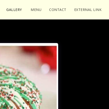
GALLERY
MENU
CONTACT
EXTERNAL LINK