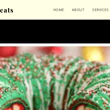
eats
HOME
ABOUT
SERVICES