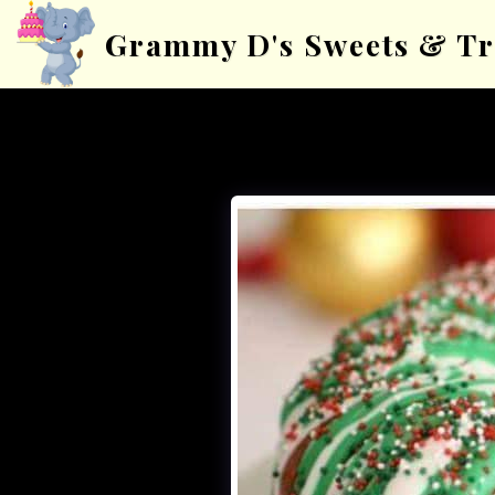
Grammy D's Sweets & Tr