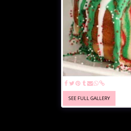
SEE FULL GALLERY