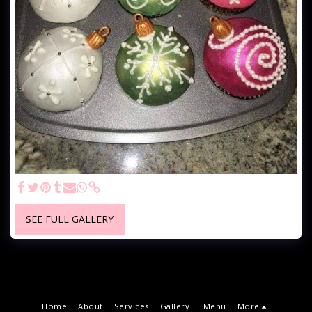
SEE FULL GALLERY
Home
About
Services
Gallery
Menu
More