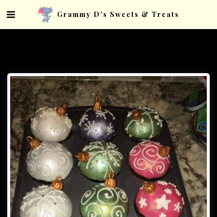
Grammy D's Sweets & Treats