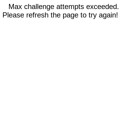
Max challenge attempts exceeded.
Please refresh the page to try again!