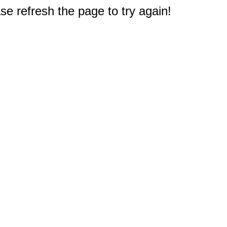
e refresh the page to try again!