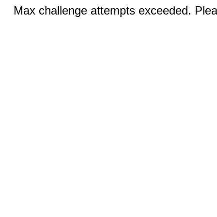
Max challenge attempts exceeded. Pleas