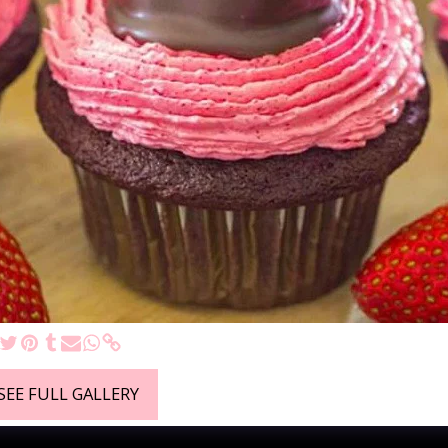
SEE FULL GALLERY