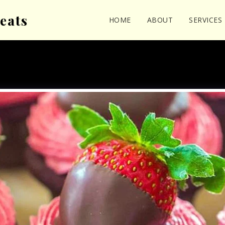
eats
HOME
ABOUT
SERVICES