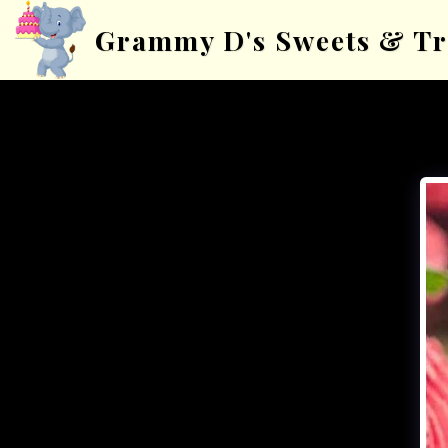
Grammy D's Sweets & Tr