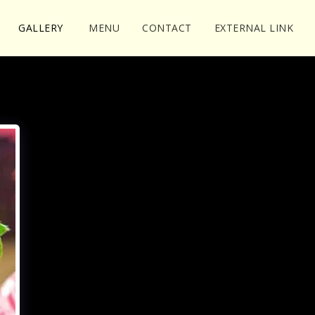
GALLERY
MENU
CONTACT
EXTERNAL LINK