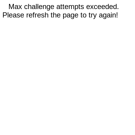
Max challenge attempts exceeded.
Please refresh the page to try again!