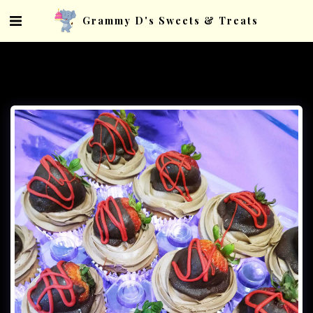
Grammy D's Sweets & Treats