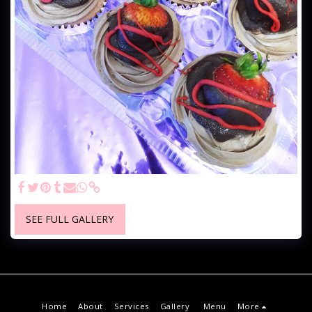
SEE FULL GALLERY
Home
About
Services
Gallery
Menu
More