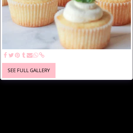
SEE FULL GALLERY