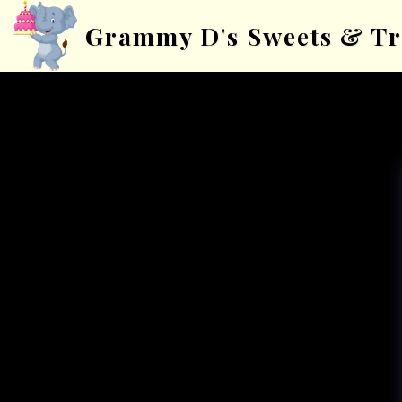
Grammy D's Sweets & Tr