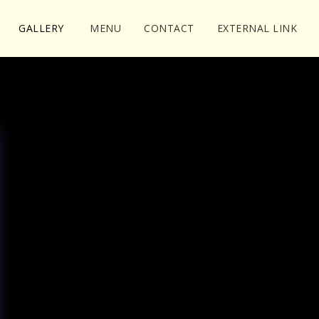
GALLERY
MENU
CONTACT
EXTERNAL LINK