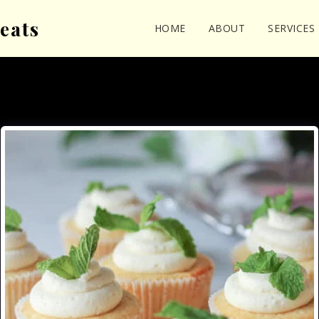
eats
HOME
ABOUT
SERVICES