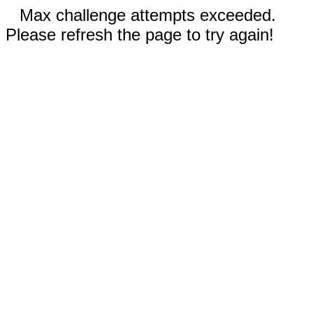
Max challenge attempts exceeded.
Please refresh the page to try again!