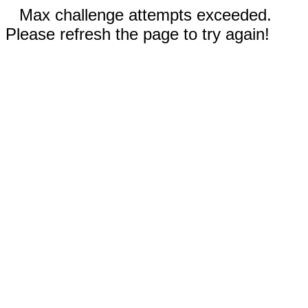
Max challenge attempts exceeded.
Please refresh the page to try again!