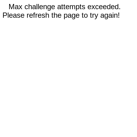
Max challenge attempts exceeded.
Please refresh the page to try again!