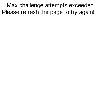
Max challenge attempts exceeded.
Please refresh the page to try again!