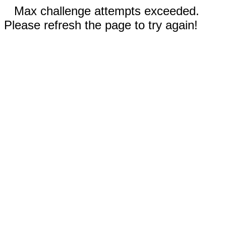
Max challenge attempts exceeded.
Please refresh the page to try again!