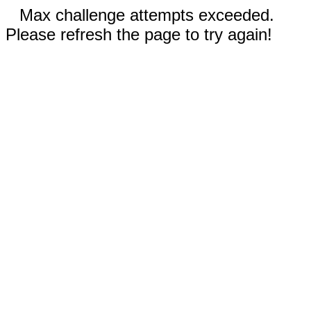
Max challenge attempts exceeded.
Please refresh the page to try again!