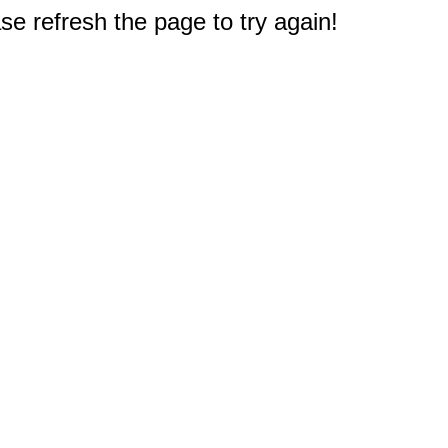
e refresh the page to try again!