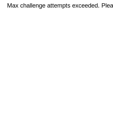
Max challenge attempts exceeded. Pleas