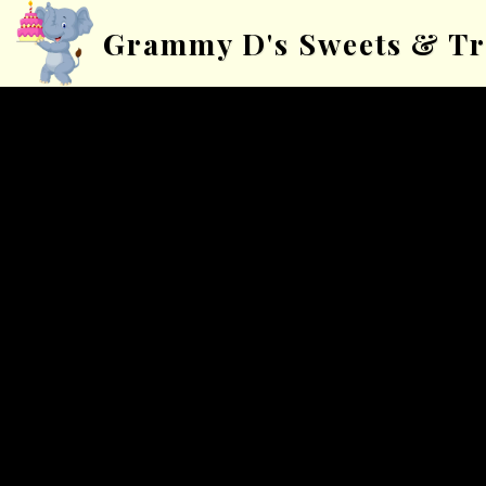
Grammy D's Sweets & Tr