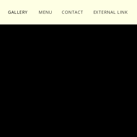
GALLERY
MENU
CONTACT
EXTERNAL LINK