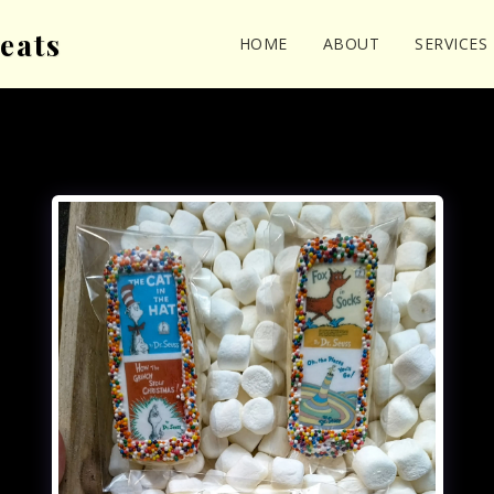
eats
HOME
ABOUT
SERVICES