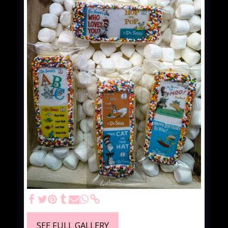
SEE FULL GALLERY