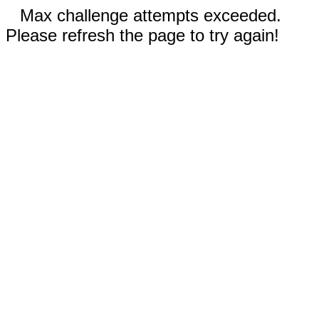
Max challenge attempts exceeded.
Please refresh the page to try again!