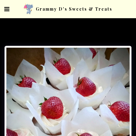
Grammy D's Sweets & Treats