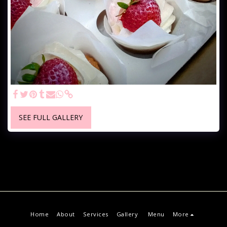
SEE FULL GALLERY
Home
About
Services
Gallery
Menu
More