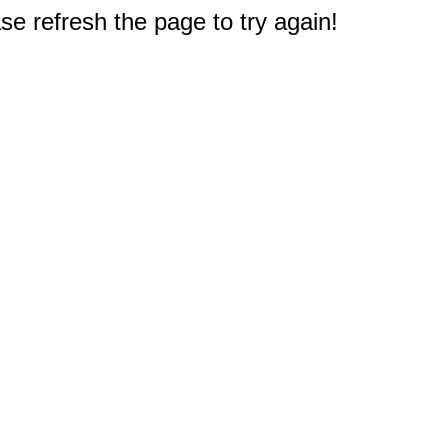
e refresh the page to try again!