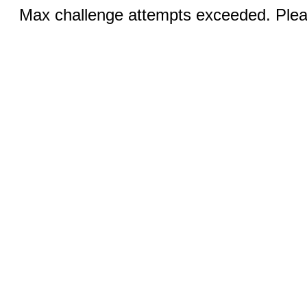
Max challenge attempts exceeded. Pleas