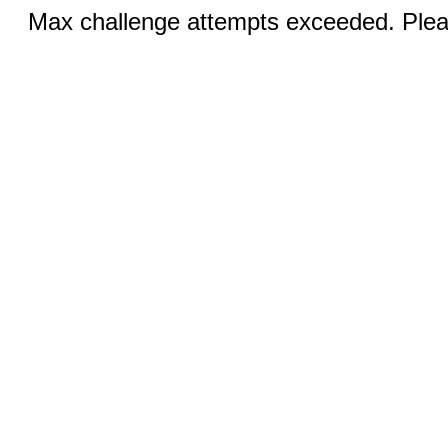
Max challenge attempts exceeded. Pleas