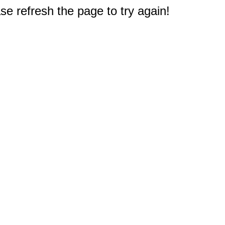
e refresh the page to try again!