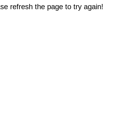
e refresh the page to try again!