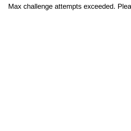
Max challenge attempts exceeded. Pleas