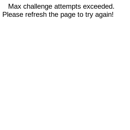
Max challenge attempts exceeded.
Please refresh the page to try again!