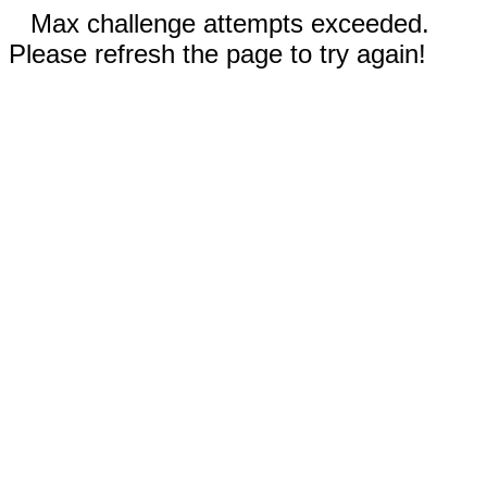
Max challenge attempts exceeded.
Please refresh the page to try again!