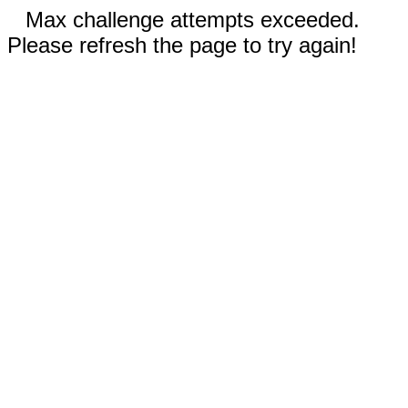
Max challenge attempts exceeded.
Please refresh the page to try again!