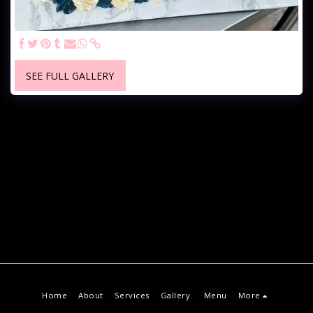
SEE FULL GALLERY
Home
About
Services
Gallery
Menu
More