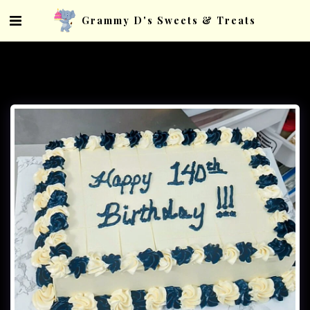
Grammy D's Sweets & Treats