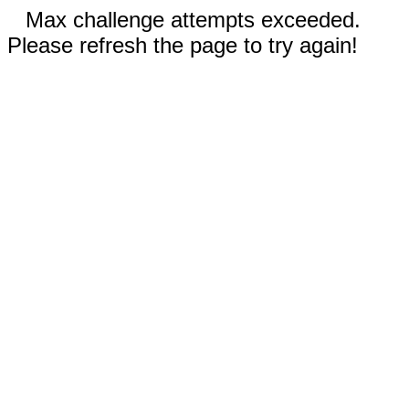
Max challenge attempts exceeded.
Please refresh the page to try again!