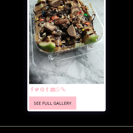
SEE FULL GALLERY