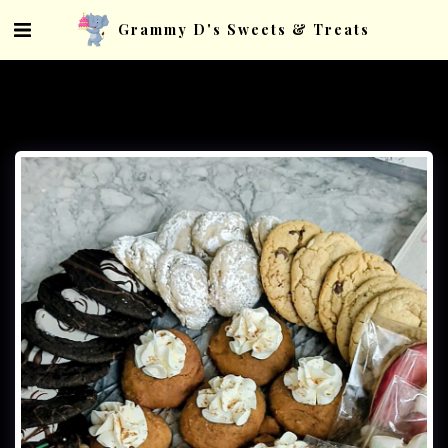
Grammy D's Sweets & Treats