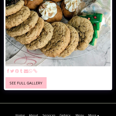
SEE FULL GALLERY
Home
About
Services
Gallery
Menu
More