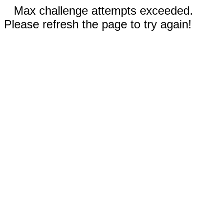
Max challenge attempts exceeded.
Please refresh the page to try again!