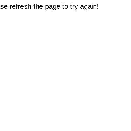
e refresh the page to try again!