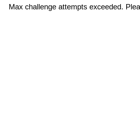
Max challenge attempts exceeded. Pleas