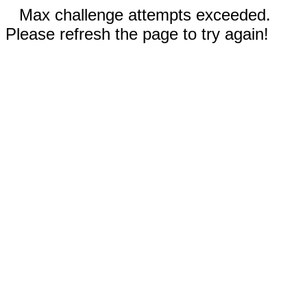
Max challenge attempts exceeded.
Please refresh the page to try again!