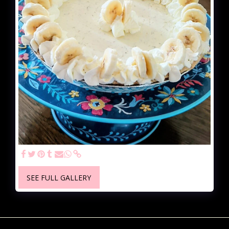
SEE FULL GALLERY