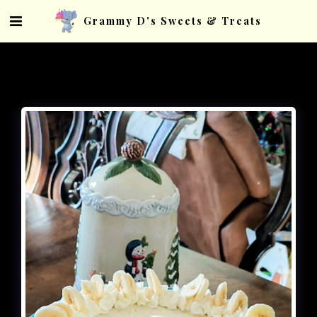
Grammy D's Sweets & Treats