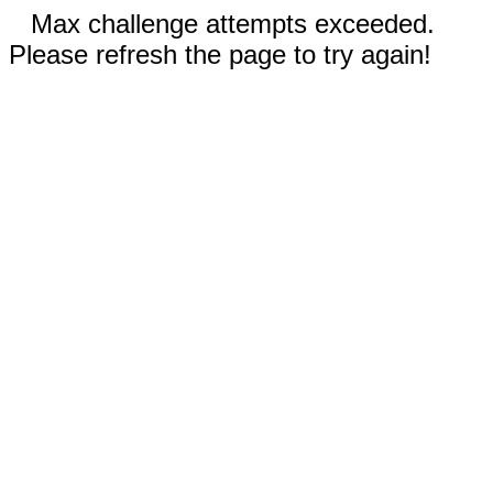
Max challenge attempts exceeded.
Please refresh the page to try again!