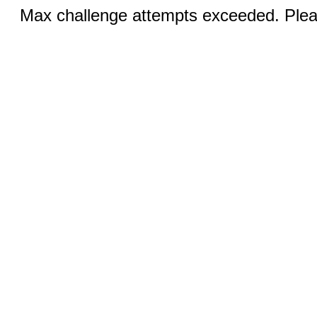
Max challenge attempts exceeded. Pleas