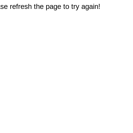
e refresh the page to try again!