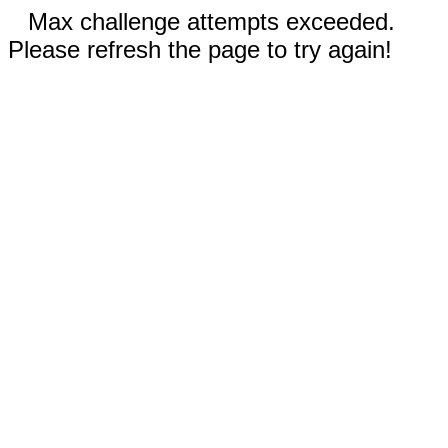
Max challenge attempts exceeded.
Please refresh the page to try again!