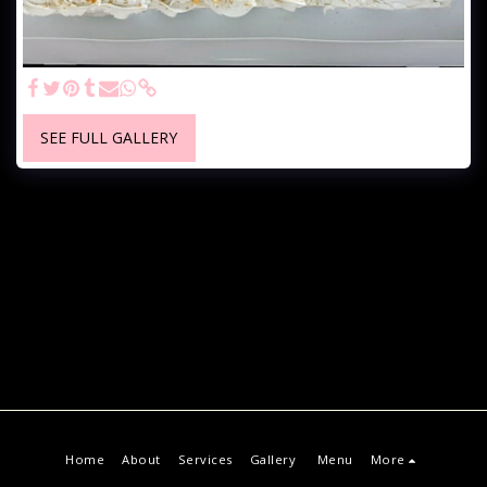
SEE FULL GALLERY
Home
About
Services
Gallery
Menu
More