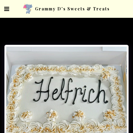
Grammy D's Sweets & Treats