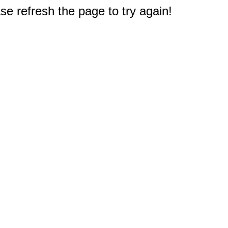
e refresh the page to try again!