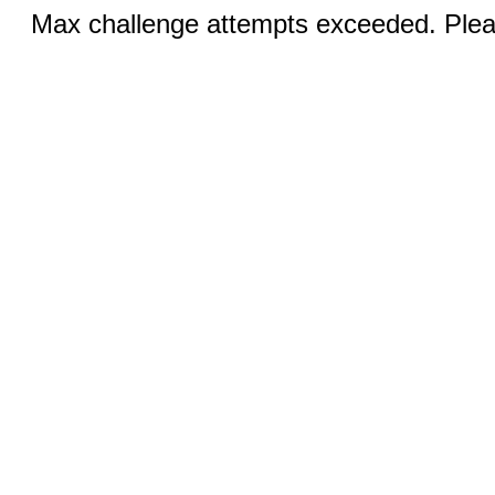
Max challenge attempts exceeded. Pleas