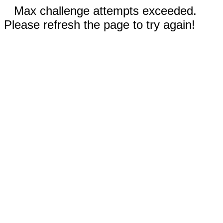
Max challenge attempts exceeded.
Please refresh the page to try again!