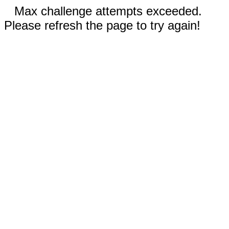
Max challenge attempts exceeded.
Please refresh the page to try again!