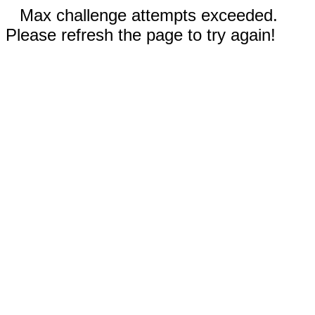
Max challenge attempts exceeded.
Please refresh the page to try again!