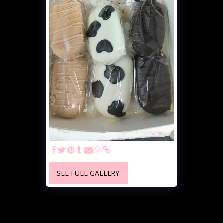
SEE FULL GALLERY