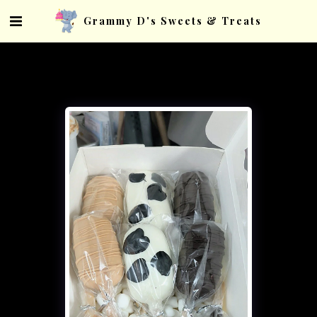
Grammy D's Sweets & Treats